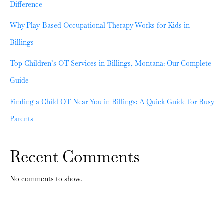
Difference
Why Play-Based Occupational Therapy Works for Kids in
Billings
Top Children’s OT Services in Billings, Montana: Our Complete
Guide
Finding a Child OT Near You in Billings: A Quick Guide for Busy
Parents
Recent Comments
No comments to show.