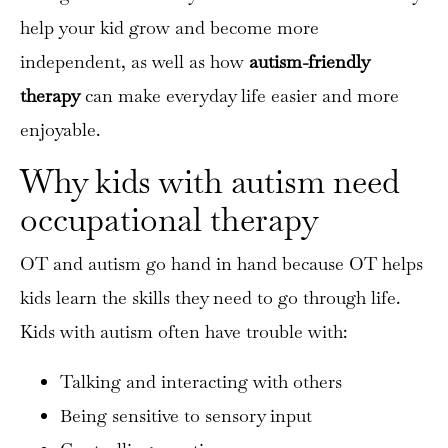
help your kid grow and become more
independent, as well as how
autism-friendly
therapy
can make everyday life easier and more
enjoyable.
Why kids with autism need
occupational therapy
OT and autism go hand in hand because OT helps
kids learn the skills they need to go through life.
Kids with autism often have trouble with:
Talking and interacting with others
Being sensitive to sensory input