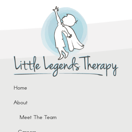
Home
About
Meet The Team
Careers