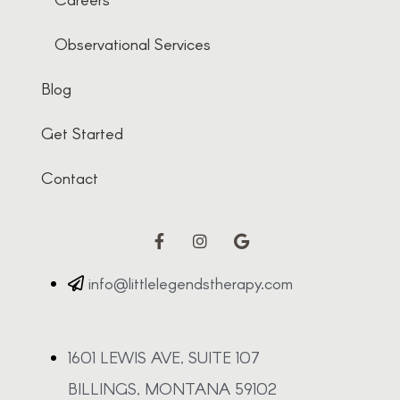
Observational Services
Blog
Get Started
Contact
info@littlelegendstherapy.com
1601 LEWIS AVE, SUITE 107
BILLINGS, MONTANA 59102