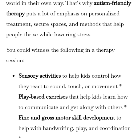
world in their own way. That’s why
autism-friendly
therapy
puts a lot of emphasis on personalized
treatment, secure spaces, and methods that help
people thrive while lowering stress.
You could witness the following in a therapy
session:
Sensory activities
to help kids control how
they react to sound, touch, or movement *
Play-based exercises
that help kids learn how
to communicate and get along with others *
Fine and gross motor skill development
to
help with handwriting, play, and coordination