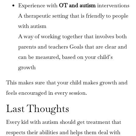
Experience with
OT and autism
interventions
A therapeutic setting that is friendly to people
with autism
A way of working together that involves both
parents and teachers Goals that are clear and
can be measured, based on your child’s
growth
This makes sure that your child makes growth and
feels encouraged in every session.
Last Thoughts
Every kid with autism should get treatment that
respects their abilities and helps them deal with