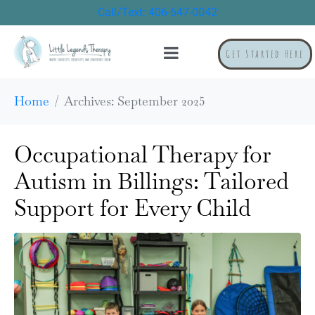
Call/Text: 406-647-0042
Get Started Here
Home
Archives: September 2025
Occupational Therapy for
Autism in Billings: Tailored
Support for Every Child