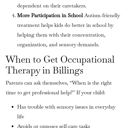
dependent on their caretakers.
More Participation in School
Autism-friendly
treatment helps kids do better in school by
helping them with their concentration,
organization, and sensory demands.
When to Get Occupational
×
Therapy in Billings
Parents can ask themselves, “When is the right
time to get professional help?” If your child:
Has trouble with sensory issues in everyday
life
Avoids or opposes self-care tasks