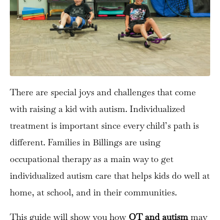
There are special joys and challenges that come
with raising a kid with autism. Individualized
treatment is important since every child’s path is
different. Families in Billings are using
occupational therapy as a main way to get
individualized autism care that helps kids do well at
home, at school, and in their communities.
This guide will show you how
OT and autism
may