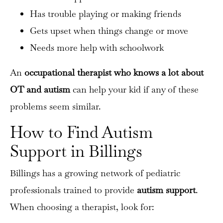
Has trouble playing or making friends
Gets upset when things change or move
Sign up for our Newsletter
Needs more help with schoolwork
Get regular updates of Little Legends Therapy
An
occupational therapist who knows a lot about
OT and autism
can help your kid if any of these
problems seem similar.
How to Find Autism
Support in Billings
Billings has a growing network of pediatric
professionals trained to provide
autism support
.
When choosing a therapist, look for: