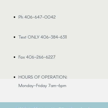
Ph 406-647-0042
Text ONLY 406-384-6311
Fax 406-266-6227
HOURS OF OPERATION:
Monday-Friday 7am-6pm