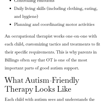
Controlling emotions
Daily living skills (including clothing, eating,
and hygiene)
Planning and coordinating motor activities
An occupational therapist works one-on-one with
each child, customizing tactics and treatments to fit
their specific requirements. This is why parents in
Billings often say that OT is one of the most
important parts of good autism support.
What Autism-Friendly
Therapy Looks Like
Each child with autism sees and understands the