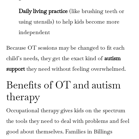
*
Daily living practice
(like brushing teeth or
using utensils) to help kids become more
independent
Because OT sessions may be changed to fit each
child’s needs, they get the exact kind of
autism
support
they need without feeling overwhelmed.
Benefits of OT and autism
therapy
Occupational therapy gives kids on the spectrum
the tools they need to deal with problems and feel
good about themselves. Families in Billings