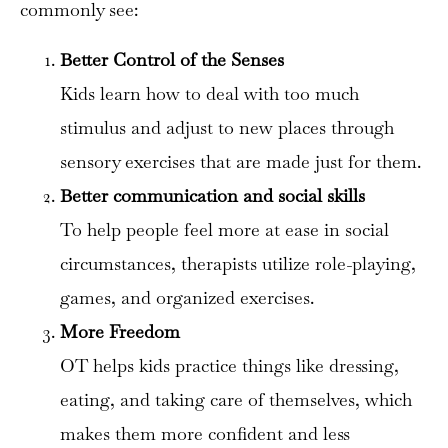
commonly see:
Better Control of the Senses
Kids learn how to deal with too much
stimulus and adjust to new places through
sensory exercises that are made just for them.
Better communication and social skills
To help people feel more at ease in social
circumstances, therapists utilize role-playing,
games, and organized exercises.
More Freedom
OT helps kids practice things like dressing,
eating, and taking care of themselves, which
makes them more confident and less