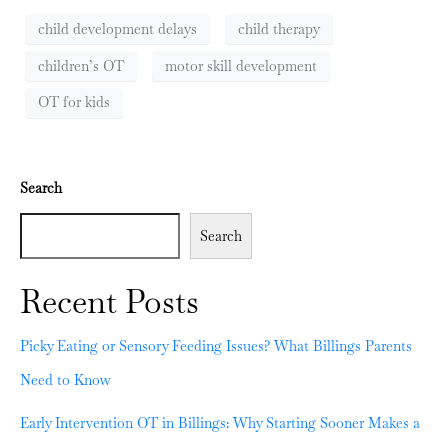
child development delays
child therapy
children’s OT
motor skill development
OT for kids
Search
Search
Recent Posts
Picky Eating or Sensory Feeding Issues? What Billings Parents
Need to Know
Early Intervention OT in Billings: Why Starting Sooner Makes a