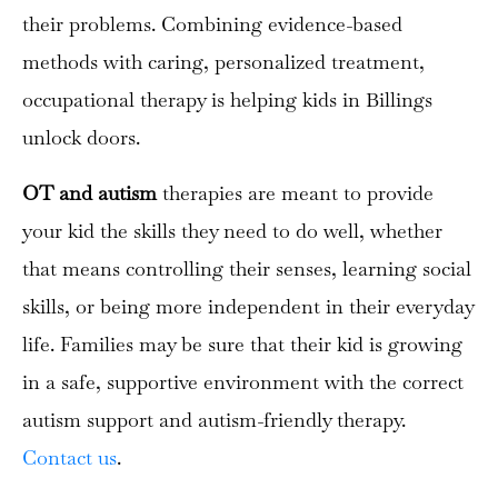
their problems. Combining evidence-based
methods with caring, personalized treatment,
occupational therapy is helping kids in Billings
unlock doors.
OT and autism
therapies are meant to provide
your kid the skills they need to do well, whether
that means controlling their senses, learning social
skills, or being more independent in their everyday
life. Families may be sure that their kid is growing
in a safe, supportive environment with the correct
autism support and autism-friendly therapy.
Contact us
.